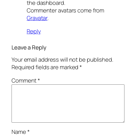
the dashboard.
Commenter avatars come from
Gravatar
.
Reply
Leave a Reply
Your email address will not be published.
Required fields are marked
*
Comment
*
Name
*